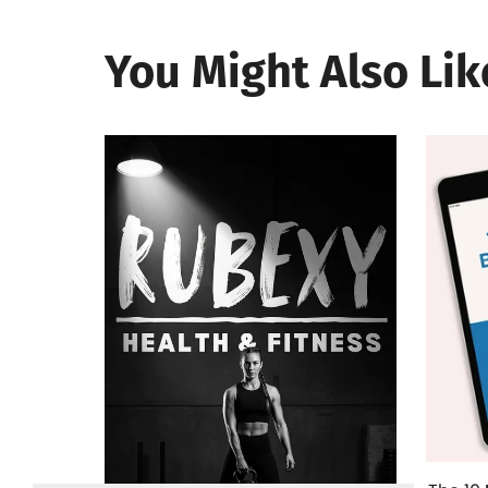
You Might Also Lik