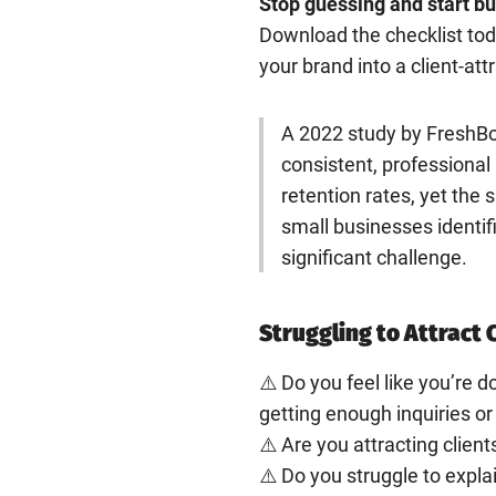
Stop guessing and start bui
Download the checklist toda
your brand into a client-at
A 2022 study by FreshBo
consistent, professiona
retention rates, yet th
small businesses identif
significant challenge.
Struggling to Attract 
⚠️ Do you feel like you’re do
getting enough inquiries or
⚠️ Are you attracting client
⚠️ Do you struggle to expl