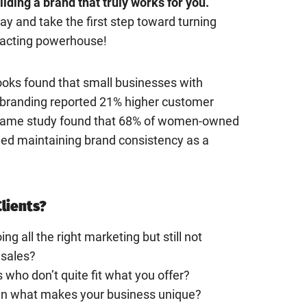
lding a brand that truly works for you.
y and take the first step toward turning
tracting powerhouse!
oks found that small businesses with
l branding reported 21% higher customer
e same study found that 68% of women-owned
ied maintaining brand consistency as a
Clients?
ing all the right marketing but still not
 sales?
s who don’t quite fit what you offer?
ain what makes your business unique?