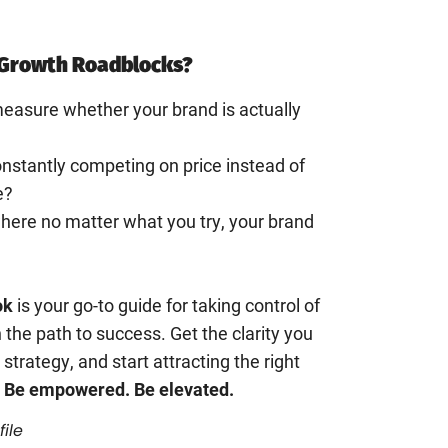
Growth Roadblocks?
easure whether your brand is actually
constantly competing on price instead of
e?
where no matter what you try, your brand
ok
is your go-to guide for taking control of
 the path to success. Get the clarity you
 strategy, and start attracting the right
 Be empowered. Be elevated.
file