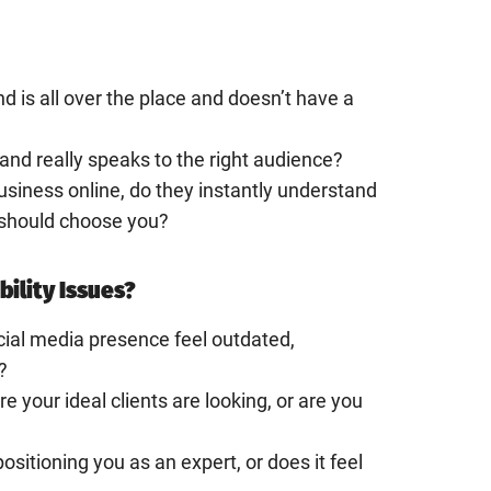
nd is all over the place and doesn’t have a
rand really speaks to the right audience?
usiness online, do they instantly understand
should choose you?
bility Issues?
cial media presence feel outdated,
?
 your ideal clients are looking, or are you
positioning you as an expert, or does it feel