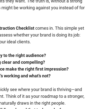
lts they want. The truth is, without a strong
s might be working against you instead of for
traction Checklist
comes in. This simple yet
 assess whether your brand is doing its job:
ur ideal clients.
y to the right audience?
 clear and compelling?
ce make the right first impression?
s working and what’s not?
quickly see where your brand is thriving—and
. Think of it as your roadmap to a stronger,
turally draws in the right people.