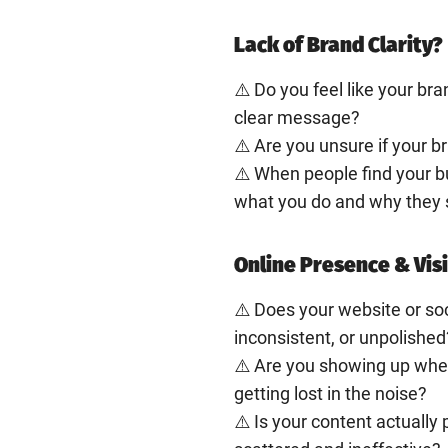
Lack of Brand Clarity?
⚠️ Do you feel like your bra
clear message?
⚠️ Are you unsure if your b
⚠️ When people find your b
what you do and why they 
Online Presence & Visi
⚠️ Does your website or so
inconsistent, or unpolished
⚠️ Are you showing up where
getting lost in the noise?
⚠️ Is your content actually 