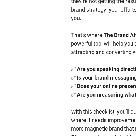
they’re not getting the resu
brand strategy, your effort
you.
That’s where
The Brand At
powerful tool will help you
attracting and converting yo
✅
Are you speaking directl
✅
Is your brand messaging
✅
Does your online presen
✅
Are you measuring what’
With this checklist, you’ll 
where it needs improvement
more magnetic brand that na