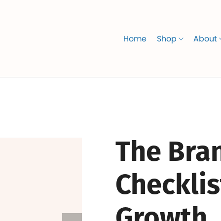
Home
Shop
About
The Bran
Checklis
Growth