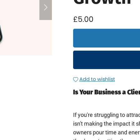
£5.00
Add to wishlist
Is Your Business a Cli
If you're struggling to attrac
isn't making the impact it 
owners pour time and energ