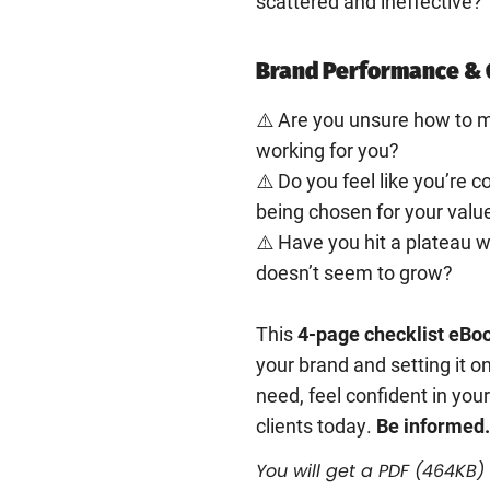
scattered and ineffective?
Brand Performance & 
⚠️ Are you unsure how to m
working for you?
⚠️ Do you feel like you’re 
being chosen for your valu
⚠️ Have you hit a plateau 
doesn’t seem to grow?
This
4-page checklist eBo
your brand and setting it on
need, feel confident in your
clients today.
Be informed.
You will get a PDF
(464KB)