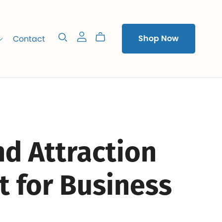
Contact
Shop Now
d Attraction
t for Business