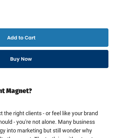
Add to Cart
Buy Now
ent Magnet?
t the right clients - or feel like your brand
should - you're not alone. Many business
y into marketing but still wonder why