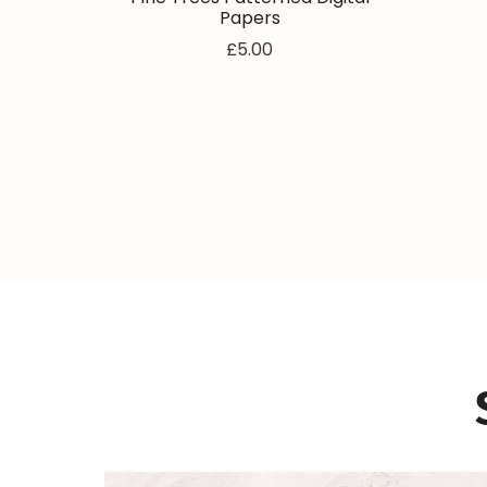
Papers
£5.00