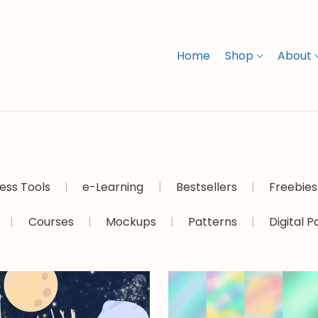
Home
Shop
About
ess Tools
|
e-Learning
|
Bestsellers
|
Freebies
|
Courses
|
Mockups
|
Patterns
|
Digital 