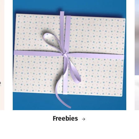
Freebies