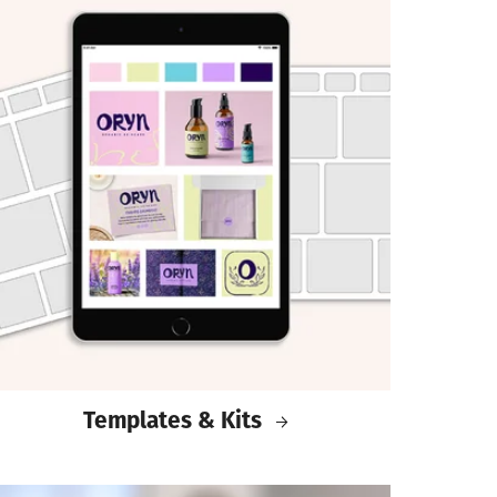
Templates & Kits