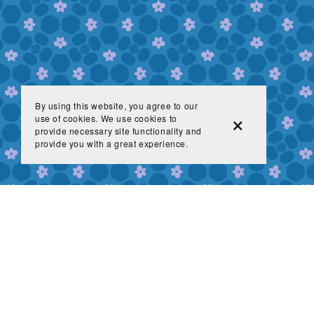
By using this website, you agree to our
use of cookies. We use cookies to
provide necessary site functionality and
provide you with a great experience.