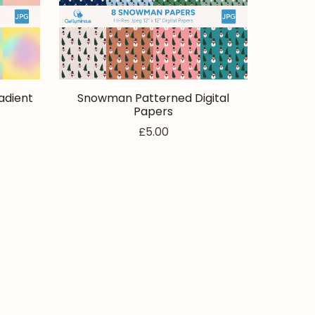
adient
Snowman Patterned Digital
Papers
£5.00