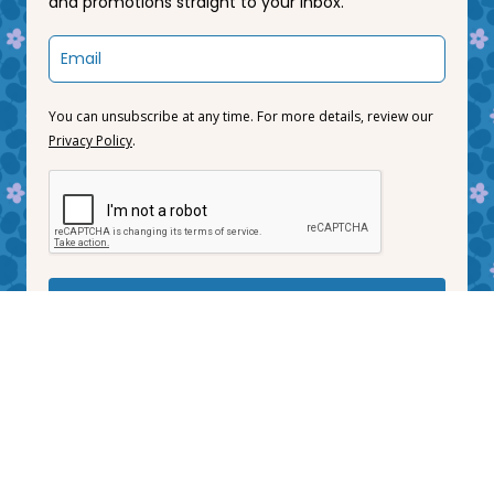
and promotions straight to your inbox.
You can unsubscribe at any time. For more details, review our
Privacy Policy
.
Subscribe