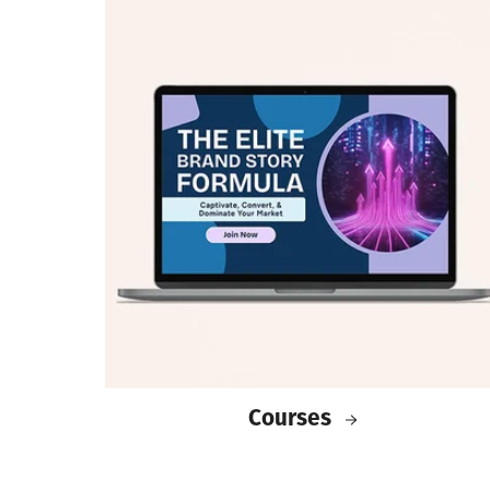
Courses