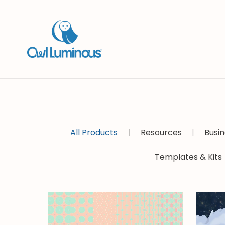
All Products
|
Resources
|
Busin
Templates & Kits