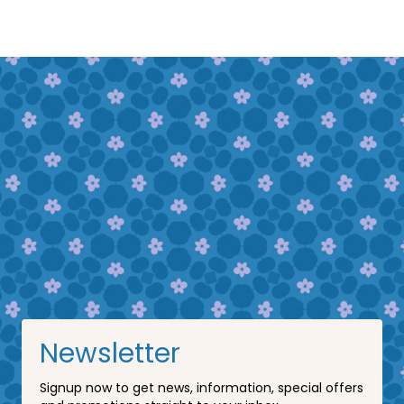
Newsletter
Signup now to get news, information, special offers