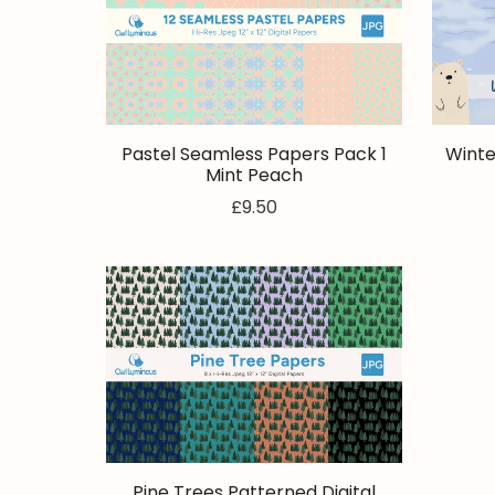
Pastel Seamless Papers Pack 1
Winte
Mint Peach
£9.50
Pine Trees Patterned Digital