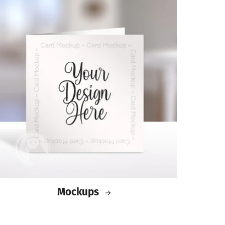
Mockups