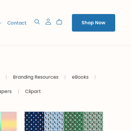
Contact
Shop Now
|
Branding Resources
|
eBooks
|
Papers
|
Clipart