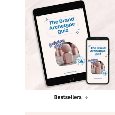
Bestsellers