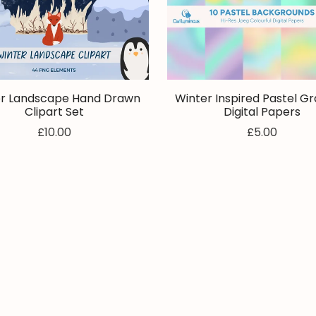
r Landscape Hand Drawn
Winter Inspired Pastel Gr
Clipart Set
Digital Papers
£10.00
£5.00