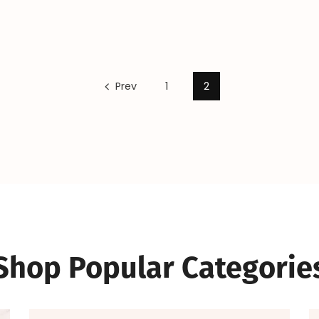
Prev
1
2
Shop Popular Categorie