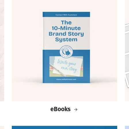
eBooks