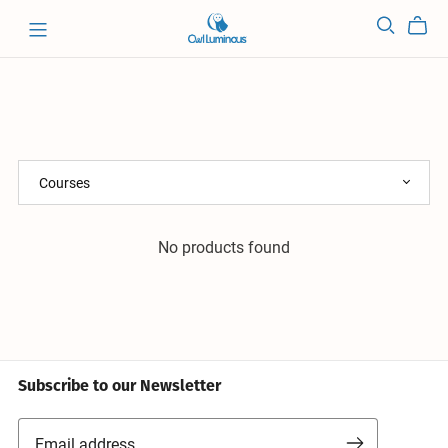
No products found
Subscribe to our Newsletter