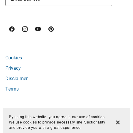
Cookies
Privacy
Disclaimer
Terms
Copyright © 2026 Owl Luminous
By using this website, you agree to our use of cookies.
We use cookies to provide necessary site functionality
and provide you with a great experience.