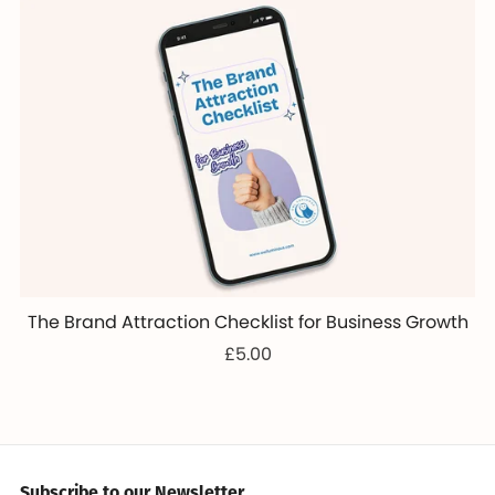
The Brand Attraction Checklist for Business Growth
£5.00
Subscribe to our Newsletter