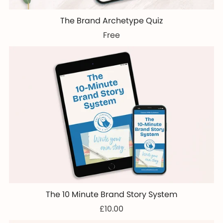
The Brand Archetype Quiz
Free
The 10 Minute Brand Story System
£10.00