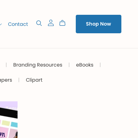
Contact
Shop Now
|
Branding Resources
|
eBooks
|
apers
|
Clipart