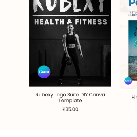
Rubexy Logo Suite DIY Canva
Pi
Template
£35.00