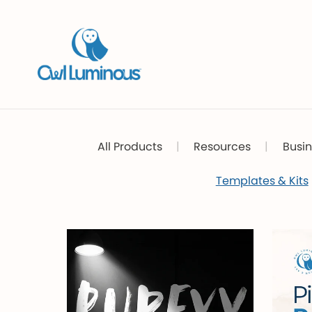
All Products
|
Resources
|
Busin
Templates & Kits