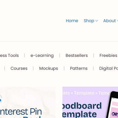
Home
Shop
About
ess Tools
|
e-Learning
|
Bestsellers
|
Freebies
|
Courses
|
Mockups
|
Patterns
|
Digital P