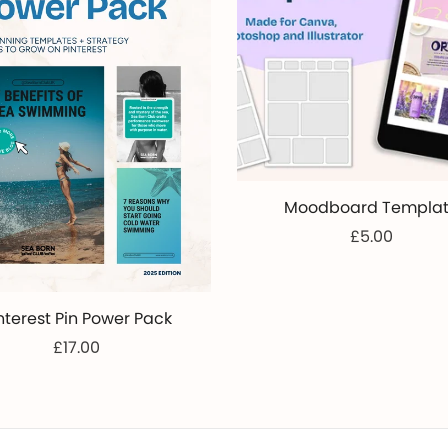
Moodboard Templa
£5.00
nterest Pin Power Pack
£17.00